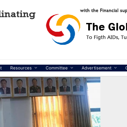
t
Resources
Committee
Advertisement