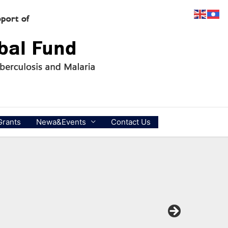
Grants
Newa&Events
Contact Us