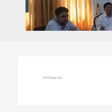
2016_Rep-Ext