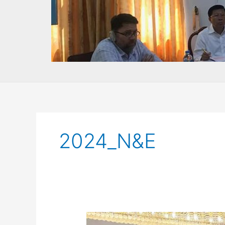
2024_N&E