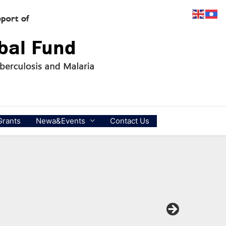
Grants
Newa&Events
Contact Us