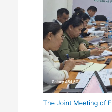
9th
November
2024
The Joint Meeting of