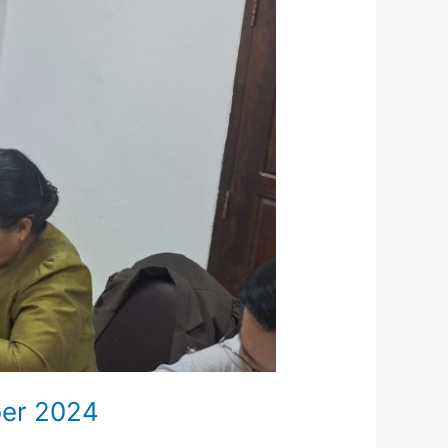
ber 2024