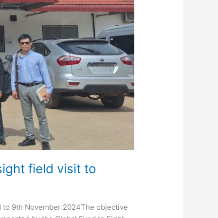
t field visit to
rd to 9th November 2024The objective