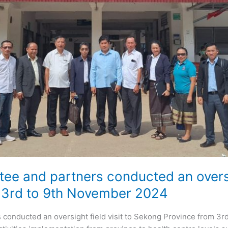
e and partners conducted an oversigh
 3rd to 9th November 2024
conducted an oversight field visit to Sekong Province from 3