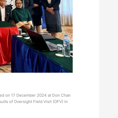
ized on 17 December 2024 at Don Chan
lts of Oversight Field Visit (OFV) in