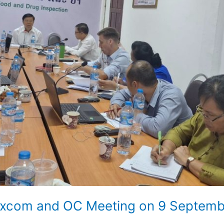
 Excom and OC Meeting on 9 Septem