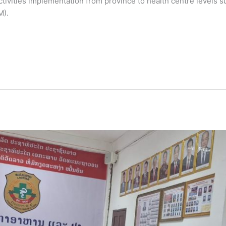
 activities implementation from province to health centre levels 
M).