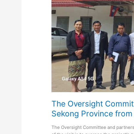
The Oversight Committe
Sekong Province from
The Oversight Committee and partners 