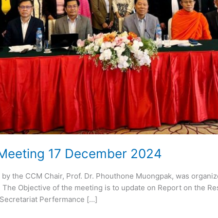
 Meeting 17 December 2024
 by the CCM Chair, Prof. Dr. Phouthone Muongpak, was organ
The Objective of the meeting is to update on Report on the Resu
Secretariat Perfermance […]