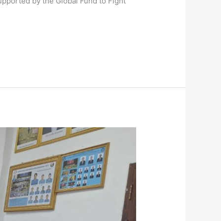
supported by the Global Fund to Fight