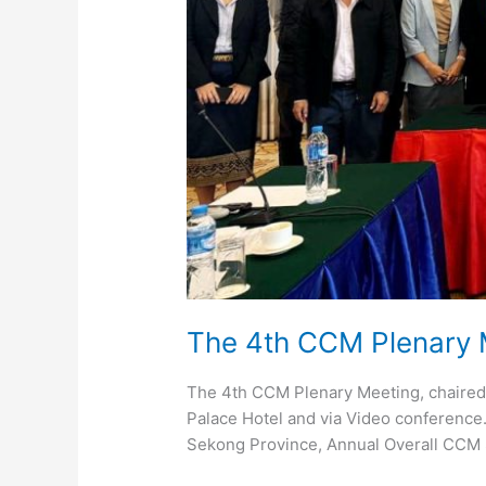
The 4th CCM Plenary
The 4th CCM Plenary Meeting, chaired
Palace Hotel and via Video conference. 
Sekong Province, Annual Overall CCM 