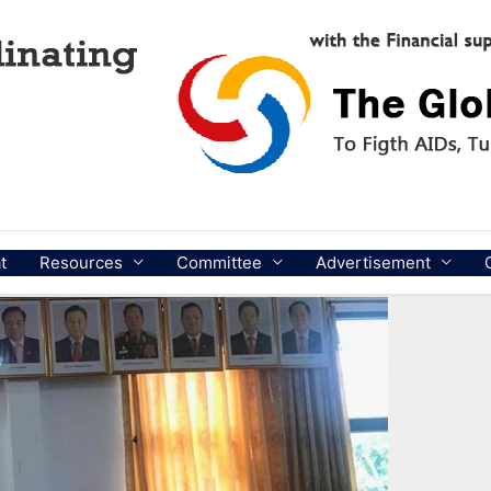
t
Resources
Committee
Advertisement