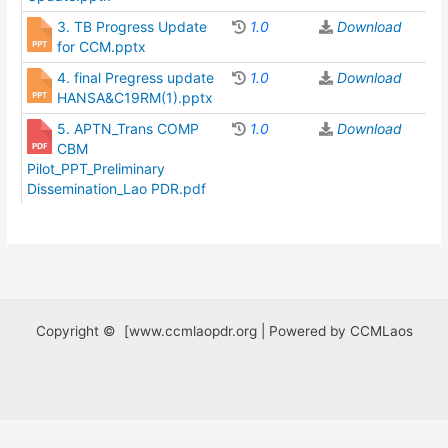
3. TB Progress Update
1.0
Download
for CCM.pptx
4. final Pregress update
1.0
Download
HANSA&C19RM(1).pptx
5. APTN_Trans COMP
1.0
Download
CBM
Pilot_PPT_Preliminary
Dissemination_Lao PDR.pdf
Copyright © [www.ccmlaopdr.org | Powered by CCMLaos