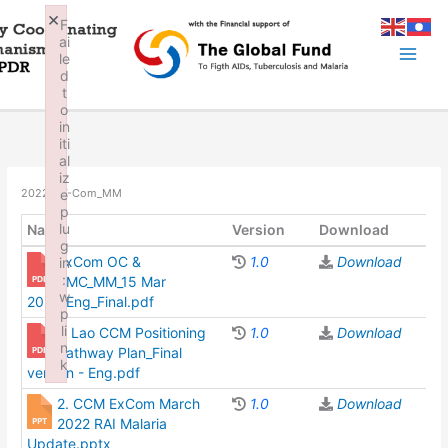
Skip
×
F
to
ai
content
le
d
t
o
in
iti
al
iz
e
2022_EX-Com_MM
p
lu
Name
Version
Download
g
ExCom OC &
1.0
Download
in
:
RMC_MM_15 Mar
w
2022_Eng_Final.pdf
p
li
1. Lao CCM Positioning
1.0
Download
n
Pathway Plan_Final
k
version - Eng.pdf
Failed to initialize plugin: wplink
2. CCM ExCom March
1.0
Download
2022 RAI Malaria
Update.pptx