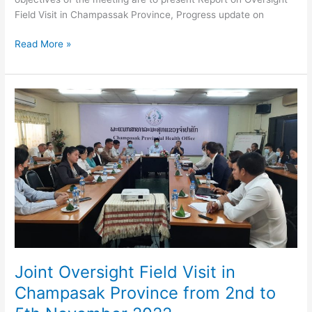
Field Visit in Champassak Province, Progress update on
Joint
Read More »
meeting
of
OC
and
RMC
on
30
November
2022
Joint Oversight Field Visit in
Champasak Province from 2nd to