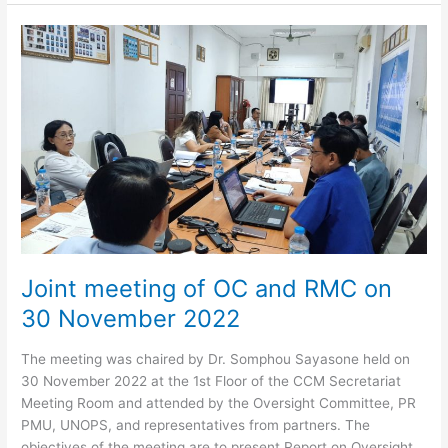
CCM
Plenary
Meeting
–
Calendar
Year
2022
Joint meeting of OC and RMC on
30 November 2022
The meeting was chaired by Dr. Somphou Sayasone held on
30 November 2022 at the 1st Floor of the CCM Secretariat
Meeting Room and attended by the Oversight Committee, PR
PMU, UNOPS, and representatives from partners. The
objectives of the meeting are to present Report on Oversight