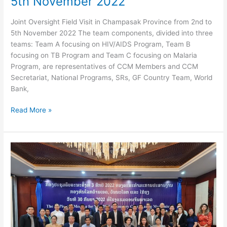
5th November 2022
Joint Oversight Field Visit in Champasak Province from 2nd to
5th November 2022 The team components, divided into three
teams: Team A focusing on HIV/AIDS Program, Team B
focusing on TB Program and Team C focusing on Malaria
Program, are representatives of CCM Members and CCM
Secretariat, National Programs, SRs, GF Country Team, World
Bank,
Joint
Read More »
Oversight
Field
Visit
in
Champasak
Province
from
2nd
to
5th