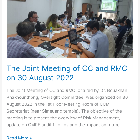
–
Calendar
Year
2022
The Joint Meeting of OC and RMC
on 30 August 2022
The Joint Meeting of OC and RMC, chaired by Dr. Bouakhan
Phakhounthong, Oversight Committee, was organized on 30
August 2022 in the 1st Floor Meeting Room of CCM
Secretariat (near Simeuang temple). The objective of the
meeting is to present the overview of Risk Management,
update on CMPE audit findings and the impact on future
The
Read More »