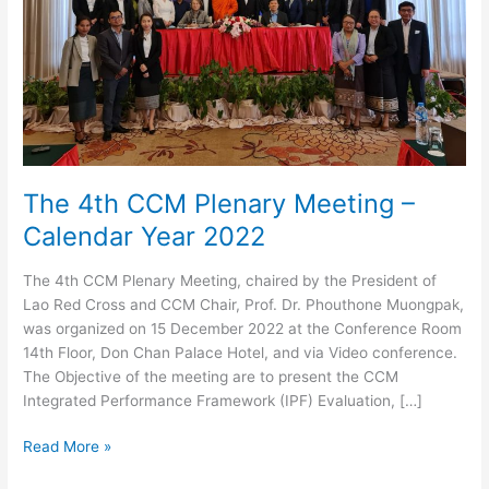
The 4th CCM Plenary Meeting –
Calendar Year 2022
The 4th CCM Plenary Meeting, chaired by the President of
Lao Red Cross and CCM Chair, Prof. Dr. Phouthone Muongpak,
was organized on 15 December 2022 at the Conference Room
14th Floor, Don Chan Palace Hotel, and via Video conference.
The Objective of the meeting are to present the CCM
Integrated Performance Framework (IPF) Evaluation, […]
The
Read More »
4th