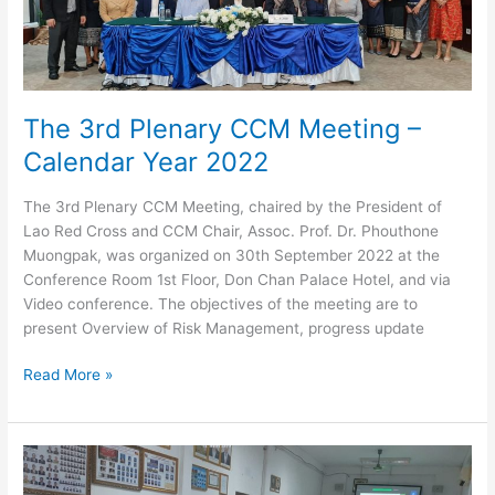
November
2022
The 3rd Plenary CCM Meeting –
Calendar Year 2022
The 3rd Plenary CCM Meeting, chaired by the President of
Lao Red Cross and CCM Chair, Assoc. Prof. Dr. Phouthone
Muongpak, was organized on 30th September 2022 at the
Conference Room 1st Floor, Don Chan Palace Hotel, and via
Video conference. The objectives of the meeting are to
present Overview of Risk Management, progress update
The
Read More »
3rd
Plenary
CCM
Meeting