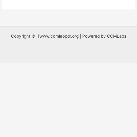
Copyright © [www.ccmlaopdr.org | Powered by CCMLaos