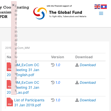
Skip
×
F
to
ai
content
le
d
t
o
in
iti
al
iz
e
2019_EX-Com_MM
p
lu
Name
Version
Download
g
MM_ExCom OC
1.0
Download
in
:
Meeting 31 Jan
w
2019_English.pdf
p
li
MM_ExCom OC
1.0
Download
n
Meeting 31 Jan
k
2019_Lao.pdf
Failed to initialize plugin: wplink
List of Participants
1.0
Download
31 Jan 2019.pdf