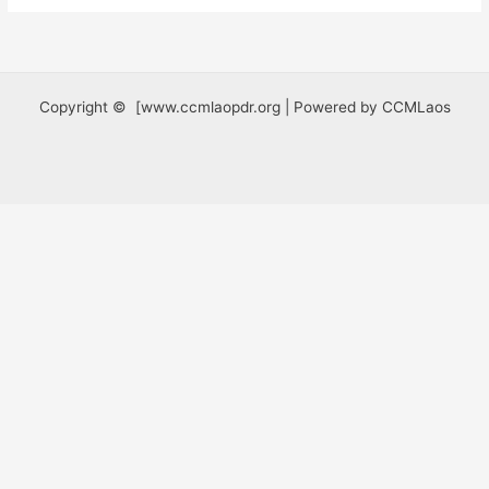
Copyright © [www.ccmlaopdr.org | Powered by CCMLaos