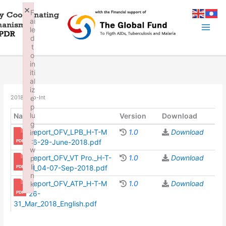
Skip
×
F
to
ai
content
le
d
t
o
in
iti
al
iz
e
2018_Rep-Int
p
lu
Name
Version
Download
g
Report_OFV_LPB_H-T-M
1.0
Download
in
:
26-29-June-2018.pdf
w
Report_OFV_VT Pro._H-T-
1.0
Download
p
li
M_04-07-Sep-2018.pdf
n
Report_OFV_ATP_H-T-M
1.0
Download
k
26-
Failed to initialize plugin: wplink
31_Mar_2018_English.pdf