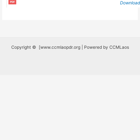
Downloa
Copyright © [www.ccmlaopdr.org | Powered by CCMLaos