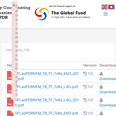
Skip
×
F
to
ai
content
le
d
t
o
in
iti
al
iz
e
Tuberculosis_TOR
p
lu
g
Name
Version
Downloa
in
:
GFLaoPDRNFM_TB_TF_ToRs_ENG_201
1.0
w
5.pdf
Downloa
p
li
GFLaoPDRNFM_TB_TF_ToRs_LAO.pdf
1.0
n
Downloa
k
GFLaoPDRNFM_TB_TF_ToRs_LAO_201
1.0
Failed to initialize plugin: wplink
5.pdf
Downloa
GFLaoPDRNFM_TB_TF_ToRs_ENG.pdf
1.0