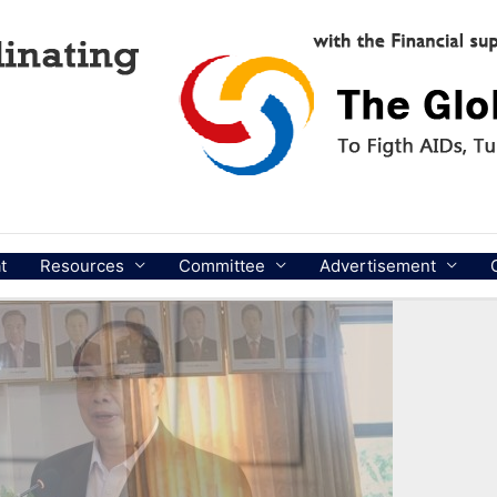
t
Resources
Committee
Advertisement