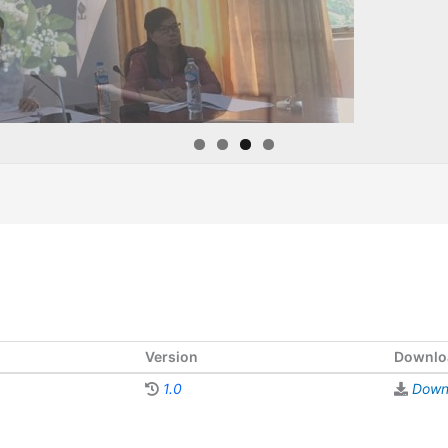
Version
Downlo
1.0
Down