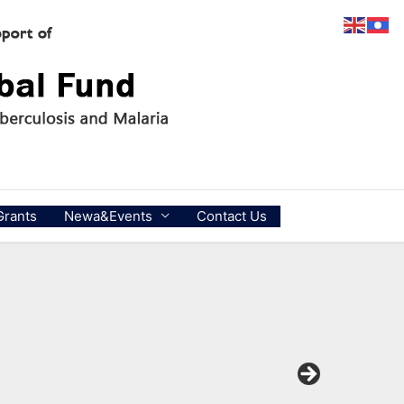
Grants
Newa&Events
Contact Us