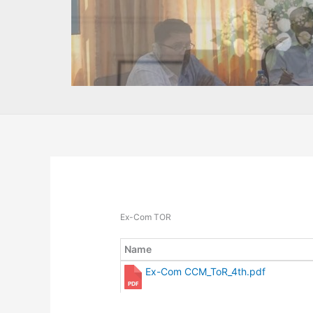
Ex-Com TOR
Name
Ex-Com CCM_ToR_4th.pdf