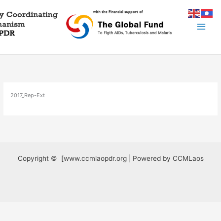
Skip
to
content
2017_Rep-Ext
Copyright © [www.ccmlaopdr.org | Powered by CCMLaos