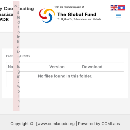
Skip
×
F
to
ai
content
le
d
t
o
in
iti
al
iz
e
Previous Grants
p
lu
Name
Version
Download
g
No files found in this folder.
in
:
w
p
li
n
k
Failed to initialize plugin: wplink
Copyright © [www.ccmlaopdr.org | Powered by CCMLaos