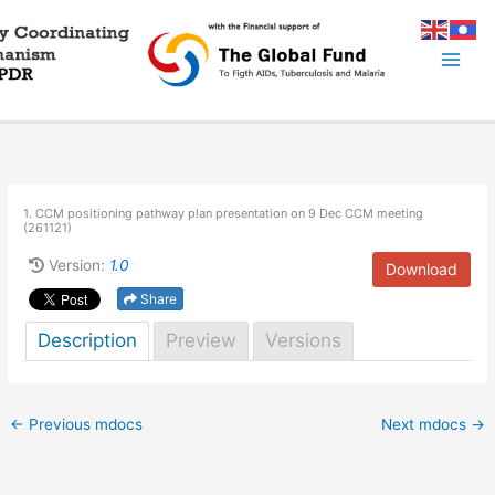
Skip
to
content
1. CCM positioning pathway plan presentation on 9 Dec CCM meeting
(261121)
Version:
1.0
Download
Share
Description
Preview
Versions
←
Previous mdocs
Next mdocs
→