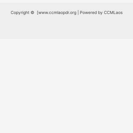
Copyright © [www.ccmlaopdr.org | Powered by CCMLaos