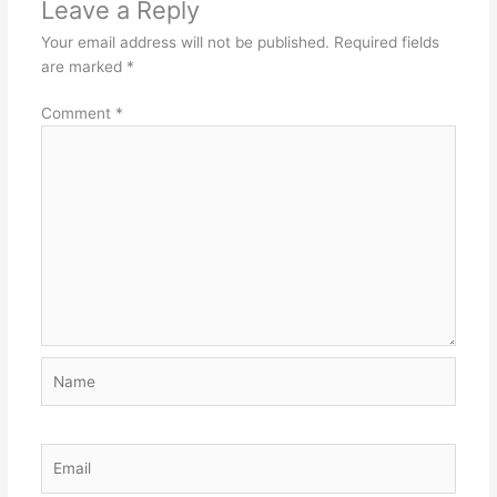
Leave a Reply
Your email address will not be published.
Required fields
are marked
*
Comment
*
Name
Email