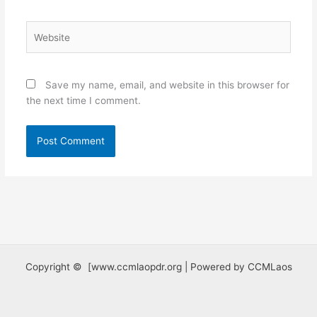
Website
Save my name, email, and website in this browser for
the next time I comment.
Copyright © [www.ccmlaopdr.org | Powered by CCMLaos