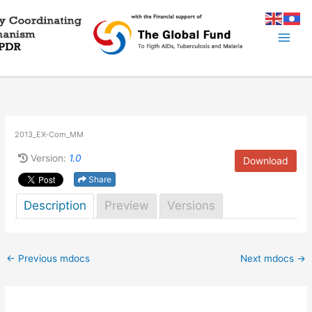
Skip
to
content
2013_EX-Com_MM
Version:
1.0
Download
Share
Description
Preview
Versions
←
Previous mdocs
Next mdocs
→