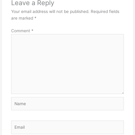
Leave a Reply
Your email address will not be published.
Required fields
are marked
*
Comment
*
Name
Email