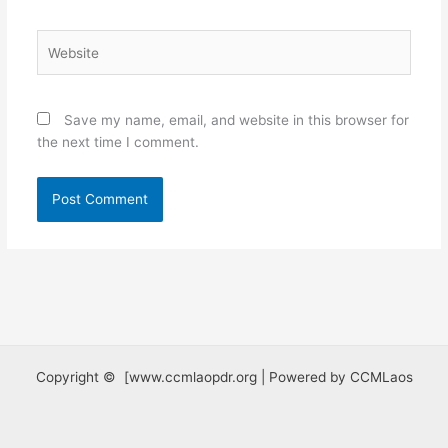
Website
Save my name, email, and website in this browser for
the next time I comment.
Copyright © [www.ccmlaopdr.org | Powered by CCMLaos