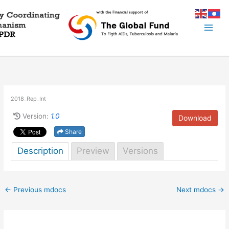
Skip
to
content
2018_Rep_Int
Version:
1.0
Download
Share
Description
Preview
Versions
←
Previous mdocs
Next mdocs
→