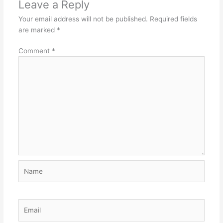
Leave a Reply
Your email address will not be published.
Required fields
are marked
*
Comment
*
Name
Email