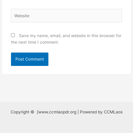
Website
Save my name, email, and website in this browser for
the next time I comment.
Copyright © [www.ccmlaopdr.org | Powered by CCMLaos