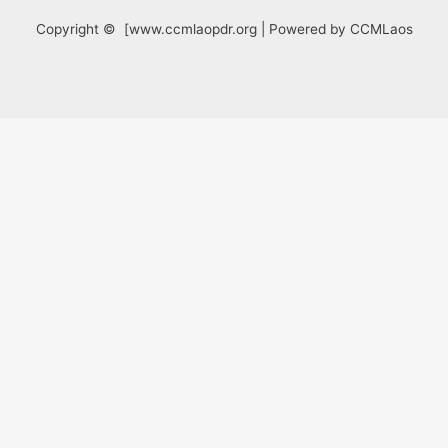
Copyright © [www.ccmlaopdr.org | Powered by CCMLaos