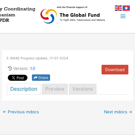
Skip
to
content
5. RAI4E Progress Update_ 17-07-2024
Version:
1.0
Download
Share
Description
Preview
Versions
←
Previous mdocs
Next mdocs
→