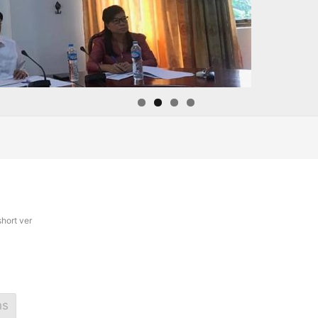
hort ver
ns