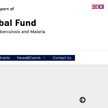
Grants
Newa&Events
Contact Us