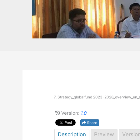
7. Strategy_globalfund 2023-2028_overview_en_s
Version:
1.0
Share
Description
Preview
Versio