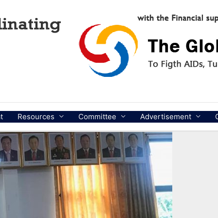
t
Resources
Committee
Advertisement