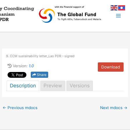
Skip
to
content
9. CCM sustainability letter_Lao PDR – signed
Version:
1.0
Download
Share
Description
Preview
Versions
←
Previous mdocs
Next mdocs
→