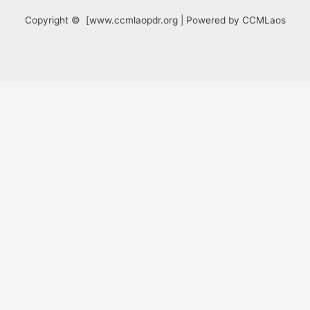
Copyright © [www.ccmlaopdr.org | Powered by CCMLaos