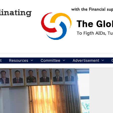
t
Resources
Committee
Advertisement