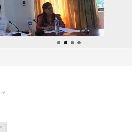
ing
ns