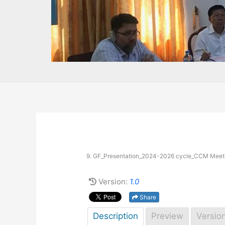
9. GF_Presentation_2024-2026 cycle_CCM Meet
Version:
1.0
Share
Description
Preview
Versio