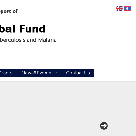
Grants
Newa&Events
Contact Us