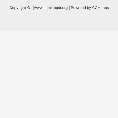
Copyright © [www.ccmlaopdr.org | Powered by CCMLaos