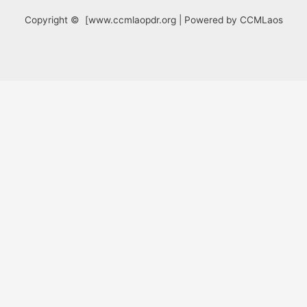
Copyright © [www.ccmlaopdr.org | Powered by CCMLaos