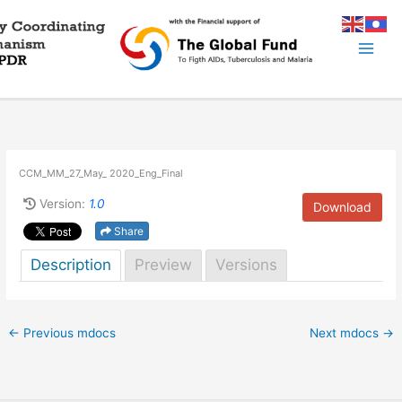
Skip
to
content
CCM_MM_27_May_ 2020_Eng_Final
Version:
1.0
Download
Share
Description
Preview
Versions
←
Previous mdocs
Next mdocs
→