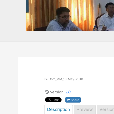
Ex-Com_MM_18-May-2018
Version:
1.0
Share
Description
Preview
Versio