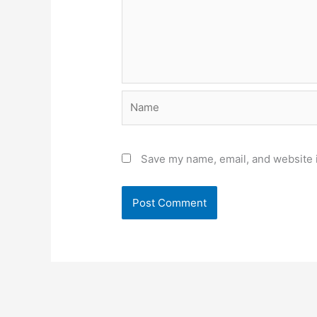
Name
Save my name, email, and website i