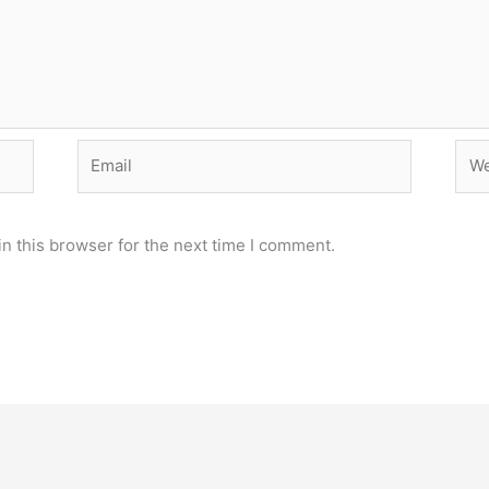
Email
Web
n this browser for the next time I comment.