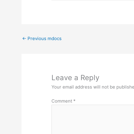
←
Previous mdocs
Leave a Reply
Your email address will not be publish
Comment
*