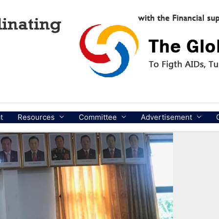
t
Resources
Committee
Advertisement