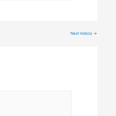
Next mdocs
→