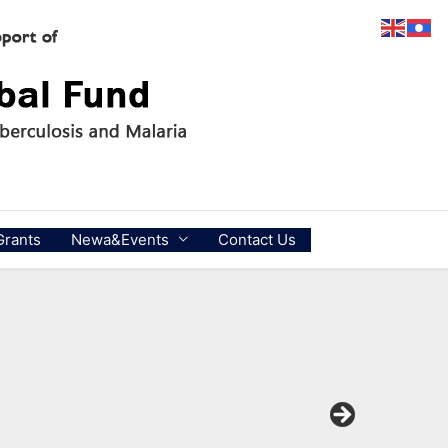
Grants
Newa&Events
Contact Us