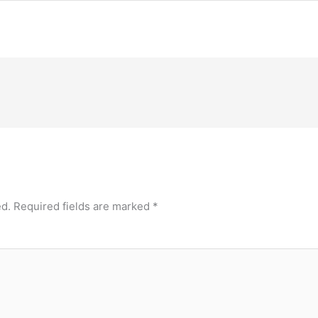
ed.
Required fields are marked
*