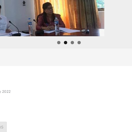
y 2022
ns