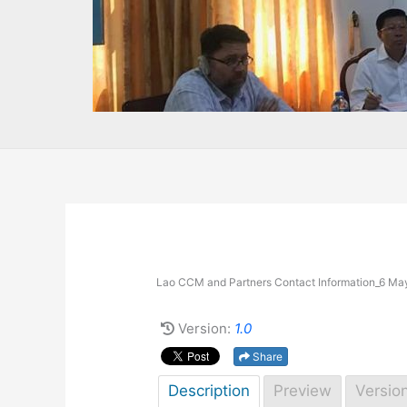
Lao CCM and Partners Contact Information_6 Ma
Version:
1.0
Share
Description
Preview
Versio