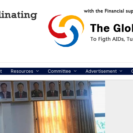
t
Resources
Committee
Advertisement