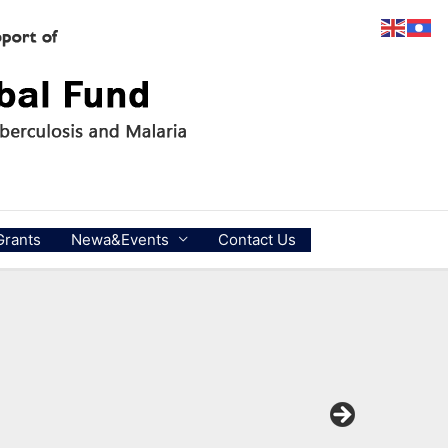
Grants
Newa&Events
Contact Us