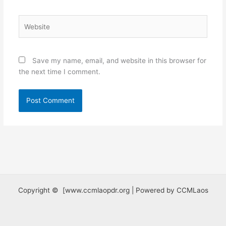
Website
Save my name, email, and website in this browser for
the next time I comment.
Copyright © [www.ccmlaopdr.org | Powered by CCMLaos