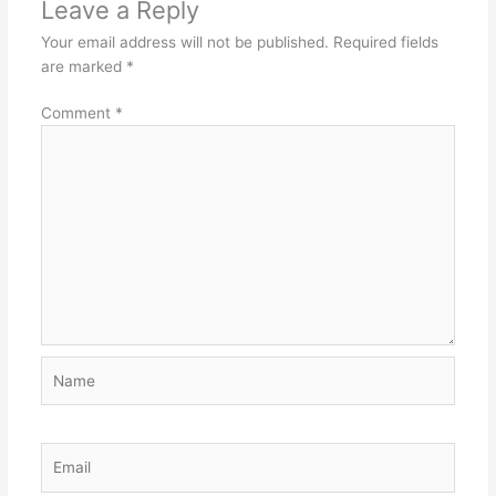
Leave a Reply
Your email address will not be published.
Required fields
are marked
*
Comment
*
Name
Email