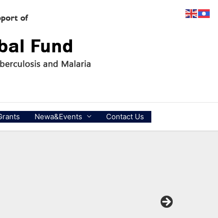
Grants
Newa&Events
Contact Us