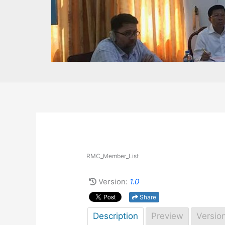
RMC_Member_List
Version:
1.0
Share
Description
Preview
Versio