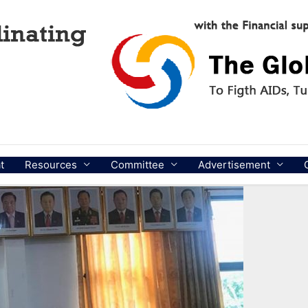
t
Resources
Committee
Advertisement