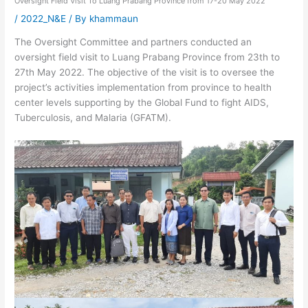
Oversight Field Visit To Luang Prabang Province from 17-20 May 2022
/
2022_N&E
/ By
khammaun
The Oversight Committee and partners conducted an
oversight field visit to Luang Prabang Province from 23th to
27th May 2022. The objective of the visit is to oversee the
project’s activities implementation from province to health
center levels supporting by the Global Fund to fight AIDS,
Tuberculosis, and Malaria (GFATM).