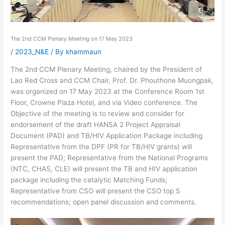
The 2nd CCM Plenary Meeting on 17 May 2023
/
2023_N&E
/ By
khammaun
The 2nd CCM Plenary Meeting, chaired by the President of
Lao Red Cross and CCM Chair, Prof. Dr. Phouthone Muongpak,
was organized on 17 May 2023 at the Conference Room 1st
Floor, Crowne Plaza Hotel, and via Video conference. The
Objective of the meeting is to review and consider for
endorsement of the draft HANSA 2 Project Appraisal
Document (PAD) and TB/HIV Application Package including
Representative from the DPF (PR for TB/HIV grants) will
present the PAD; Representative from the National Programs
(NTC, CHAS, CLE) will present the TB and HIV application
package including the catalytic Matching Funds;
Representative from CSO will present the CSO top 5
recommendations; open panel discussion and comments.