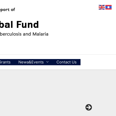
Grants
Newa&Events
Contact Us