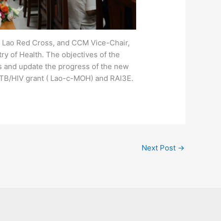
, Lao Red Cross, and CCM Vice-Chair,
y of Health. The objectives of the
 and update the progress of the new
 TB/HIV grant ( Lao-c-MOH) and RAI3E.
Next Post
→