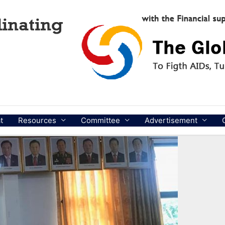
t
Resources
Committee
Advertisement