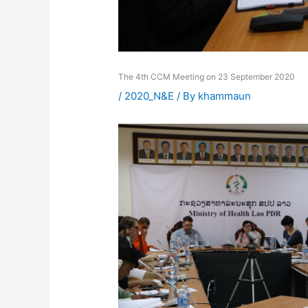
The 4th CCM Meeting on 23 September 2020
/
2020_N&E
/ By
khammaun