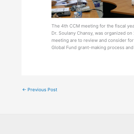
The 4th CCM meeting for the fiscal ye
Dr. Soulany Chansy, was organized on 
meeting are to review and consider f
Global Fund grant-making process and
←
Previous Post