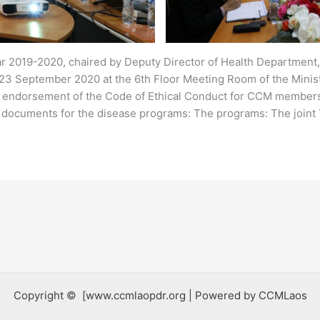
ar 2019-2020, chaired by Deputy Director of Health Department
23 September 2020 at the 6th Floor Meeting Room of the Ministr
or endorsement of the Code of Ethical Conduct for CCM members
 documents for the disease programs: The programs: The joint
Copyright © [www.ccmlaopdr.org | Powered by CCMLaos