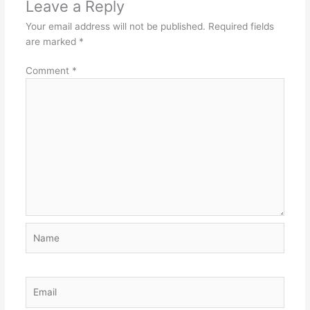
Leave a Reply
Your email address will not be published.
Required fields
are marked
*
Comment
*
Name
Email