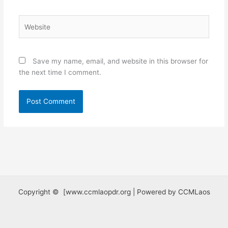
Website
Save my name, email, and website in this browser for
the next time I comment.
Copyright © [www.ccmlaopdr.org | Powered by CCMLaos