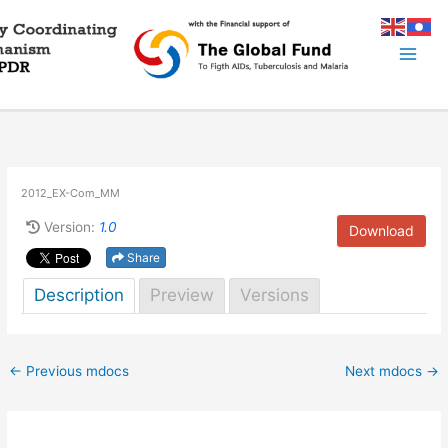
Skip
to
content
2012_EX-Com_MM
Version:
1.0
Download
Share
Description
Preview
Versions
←
Previous mdocs
Next mdocs
→