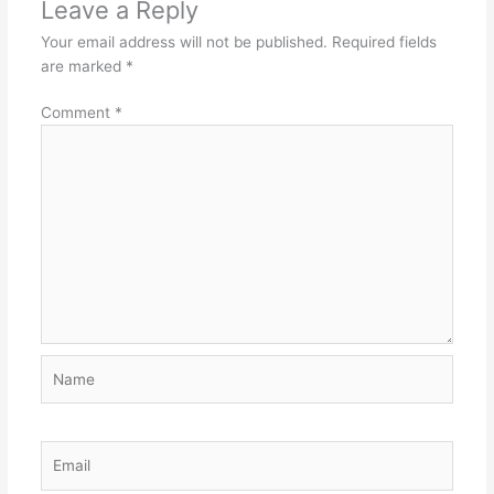
Leave a Reply
Your email address will not be published.
Required fields
are marked
*
Comment
*
Name
Email