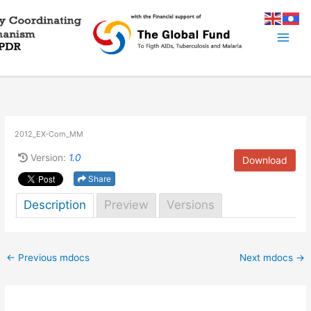
Skip
to
content
2012_EX-Com_MM
Version:
1.0
Download
Share
Description
Preview
Versions
←
Previous mdocs
Next mdocs
→