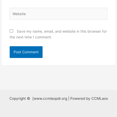
Website
Save my name, email, and website in this browser for
the next time I comment.
Copyright © [www.ccmlaopdr.org | Powered by CCMLaos