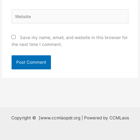
Website
Save my name, email, and website in this browser for
the next time I comment.
Copyright © [www.ccmlaopdr.org | Powered by CCMLaos