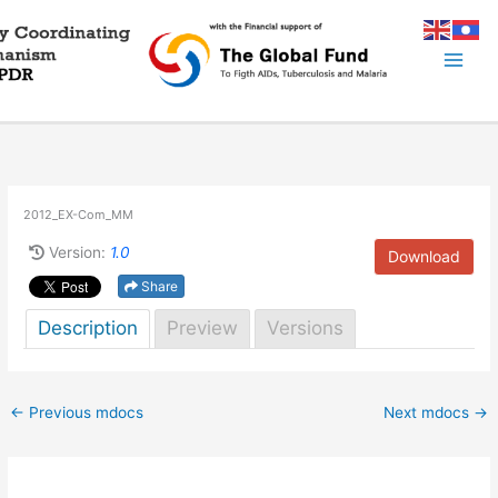
Skip
to
content
2012_EX-Com_MM
Version:
1.0
Download
Share
Description
Preview
Versions
←
Previous mdocs
Next mdocs
→