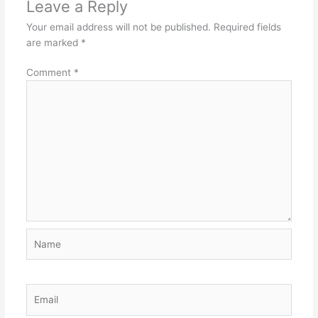
Leave a Reply
Your email address will not be published.
Required fields
are marked
*
Comment
*
Name
Email