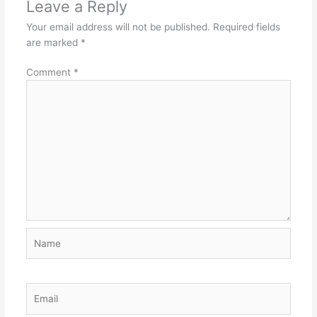
Leave a Reply
Your email address will not be published.
Required fields
are marked
*
Comment
*
Name
Email