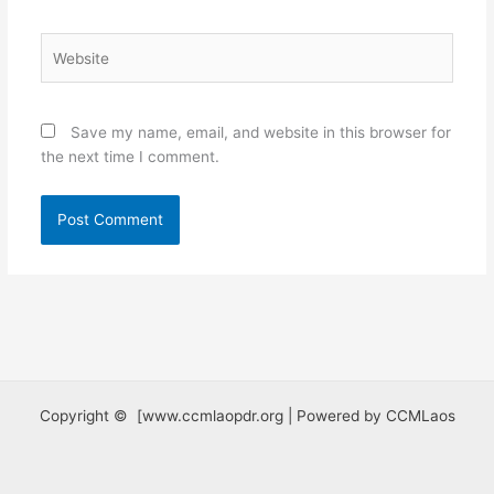
Website
Save my name, email, and website in this browser for
the next time I comment.
Copyright © [www.ccmlaopdr.org | Powered by CCMLaos