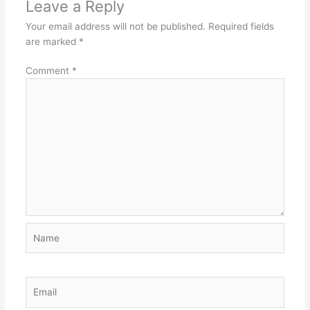
Leave a Reply
Your email address will not be published.
Required fields
are marked
*
Comment
*
Name
Email