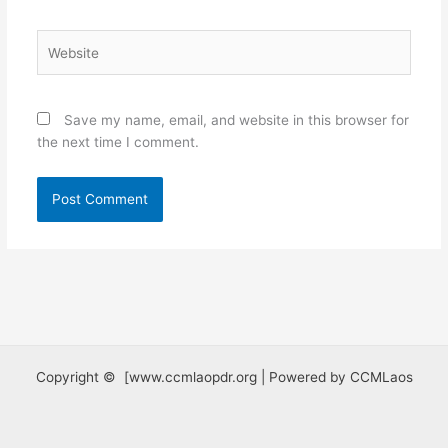
Website
Save my name, email, and website in this browser for
the next time I comment.
Copyright © [www.ccmlaopdr.org | Powered by CCMLaos