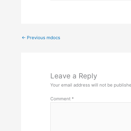
←
Previous mdocs
Leave a Reply
Your email address will not be publish
Comment
*