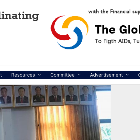
t
Resources
Committee
Advertisement