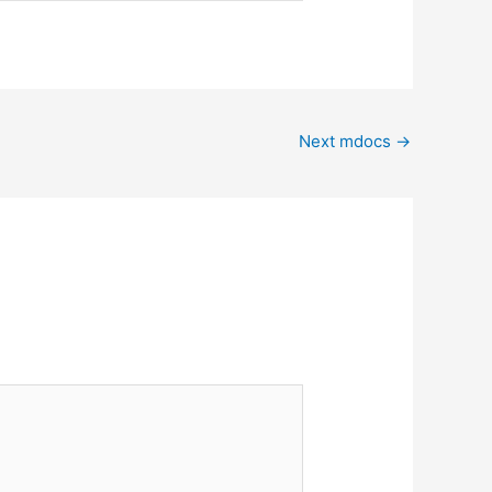
Next mdocs
→