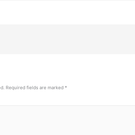
ed.
Required fields are marked
*