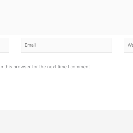
Email
Web
n this browser for the next time I comment.