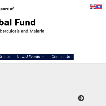
Grants
Newa&Events
Contact Us