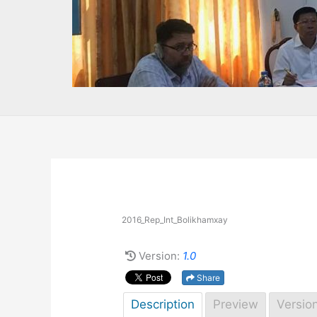
2016_Rep_Int_Bolikhamxay
Version:
1.0
Share
Description
Preview
Versio