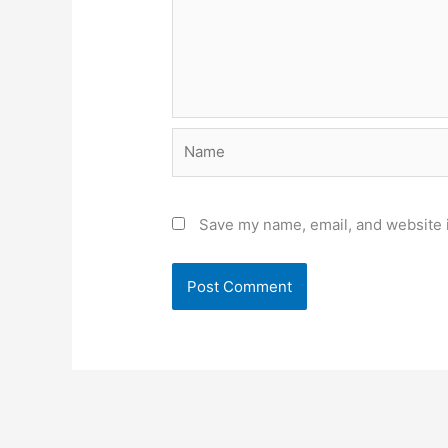
Name
Save my name, email, and website i