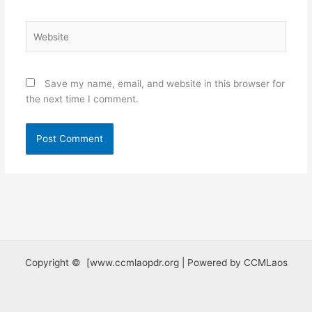
Website
Save my name, email, and website in this browser for
the next time I comment.
Copyright © [www.ccmlaopdr.org | Powered by CCMLaos