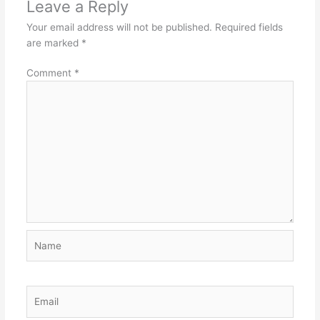
Leave a Reply
Your email address will not be published.
Required fields
are marked
*
Comment
*
Name
Email