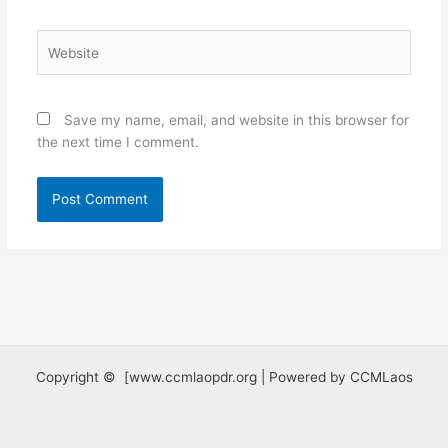
Website
Save my name, email, and website in this browser for
the next time I comment.
Copyright © [www.ccmlaopdr.org | Powered by CCMLaos