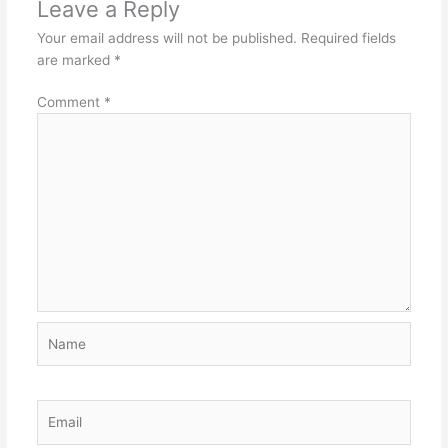
Leave a Reply
Your email address will not be published.
Required fields
are marked
*
Comment
*
Name
Email