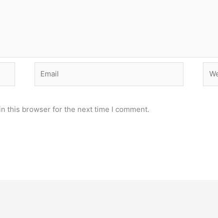
Email
Web
n this browser for the next time I comment.