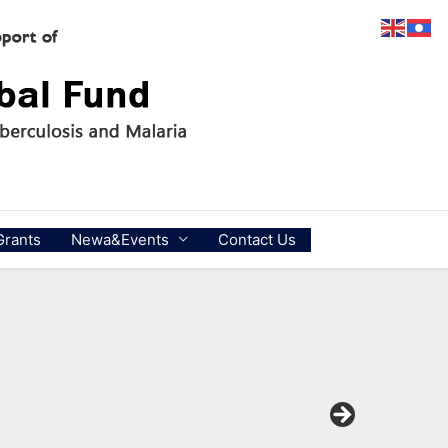
Grants
Newa&Events
Contact Us