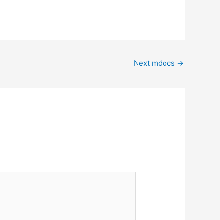
Next mdocs
→