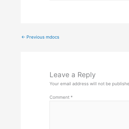
←
Previous mdocs
Leave a Reply
Your email address will not be publish
Comment
*