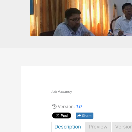
Job Vacancy
Version:
1.0
Share
Description
Preview
Versio