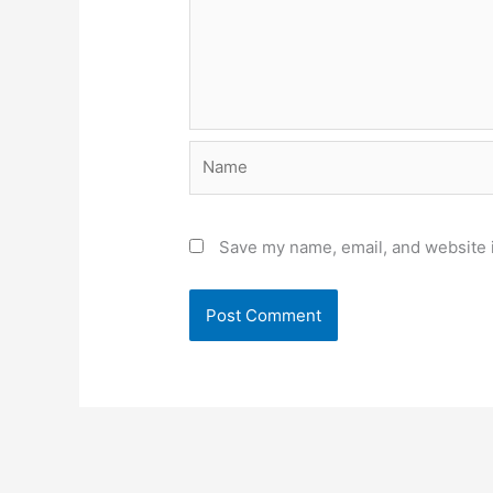
Name
Save my name, email, and website i