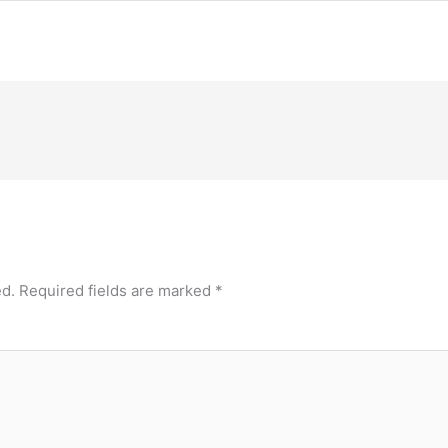
ed.
Required fields are marked
*