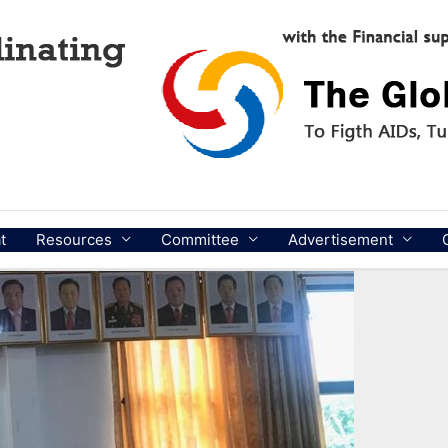
t
Resources
Committee
Advertisement