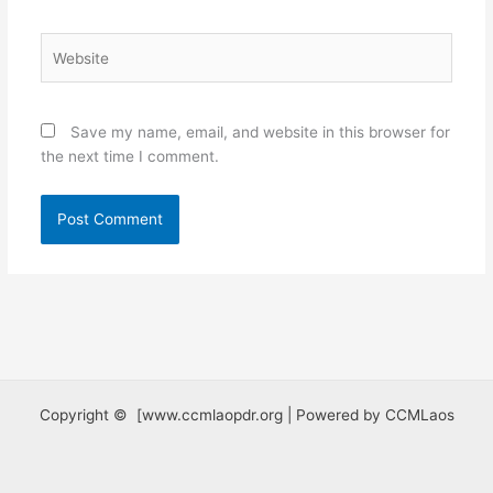
Website
Save my name, email, and website in this browser for
the next time I comment.
Copyright © [www.ccmlaopdr.org | Powered by CCMLaos