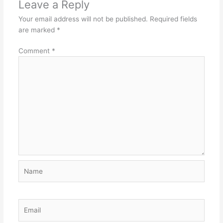
Leave a Reply
Your email address will not be published.
Required fields
are marked
*
Comment
*
Name
Email