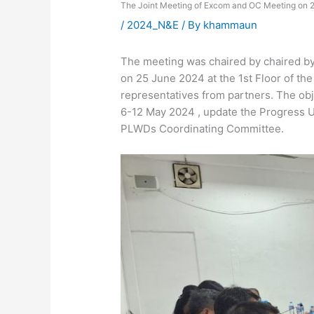
The Joint Meeting of Excom and OC Meeting on 
/
2024_N&E
/ By
khammaun
The meeting was chaired by chaired by
on 25 June 2024 at the 1st Floor of 
representatives from partners. The obje
6-12 May 2024 , update the Progress U
PLWDs Coordinating Committee.