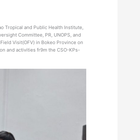
Tropical and Public Health Institute,
Oversight Committee, PR, UNOPS, and
 Field Visit(OFV) in Bokeo Province on
ion and activities fr9m the CSO-KPs-