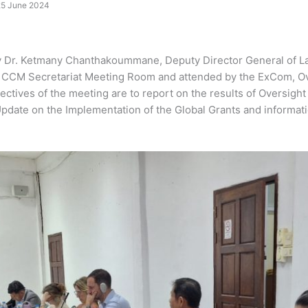
25 June 2024
 Dr. Ketmany Chanthakoummane, Deputy Director General of Lao 
the CCM Secretariat Meeting Room and attended by the ExCom, 
ctives of the meeting are to report on the results of Oversight
pdate on the Implementation of the Global Grants and informat