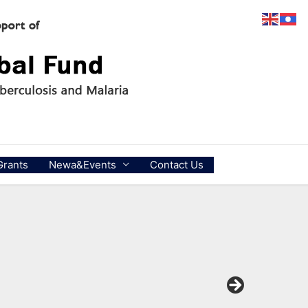
Grants
Newa&Events
Contact Us