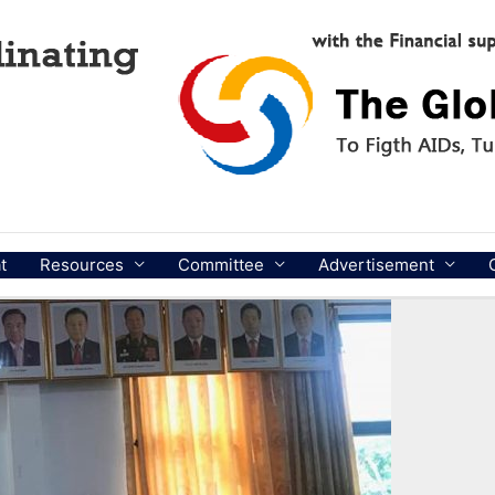
t
Resources
Committee
Advertisement