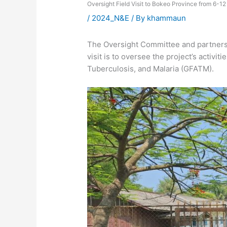
Oversight Field Visit to Bokeo Province from 6-
/
2024_N&E
/ By
khammaun
The Oversight Committee and partners c
visit is to oversee the project’s activi
Tuberculosis, and Malaria (GFATM).