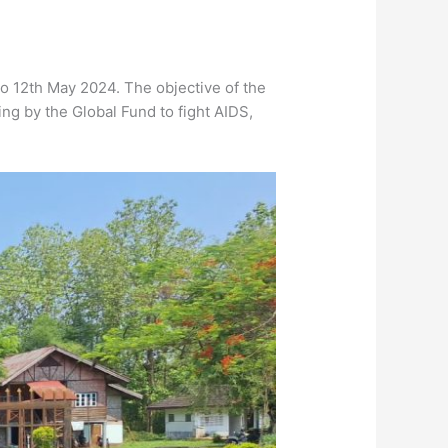
o 12th May 2024. The objective of the
ing by the Global Fund to fight AIDS,