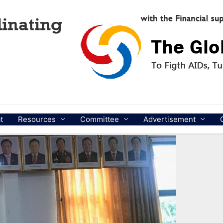
t
Resources
Committee
Advertisement