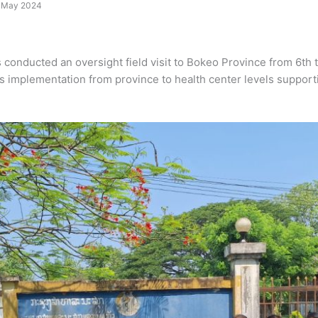
12 May 2024
onducted an oversight field visit to Bokeo Province from 6th t
ties implementation from province to health center levels support