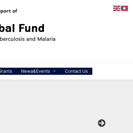
Grants
Newa&Events
Contact Us